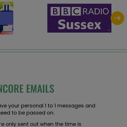
NCORE EMAILS
ave your personal 1 to 1 messages and
need to be passed on.
 only sent out when the time is