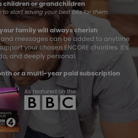
 children or grandchildren
y to start saving your best bits for them.
our family will always cherish
 and messages can be added to anytime
upport your chosen ENCORE charities.​ It’s
 do, and deeply personal.​
nth or a multi-year paid subscription
As featured on the