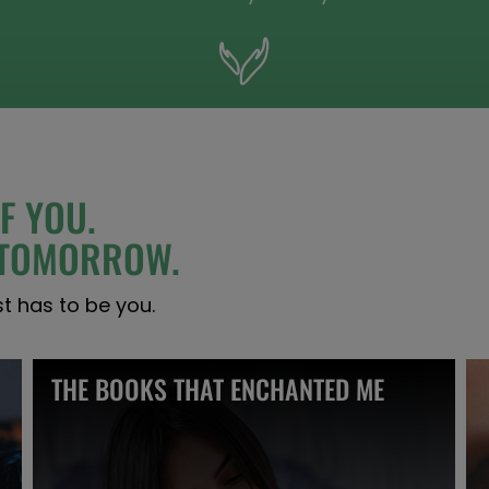
F YOU.
S TOMORROW.
st has to be you.
THE BOOKS THAT ENCHANTED ME