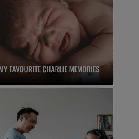
MY FAVOURITE CHARLIE MEMORIES