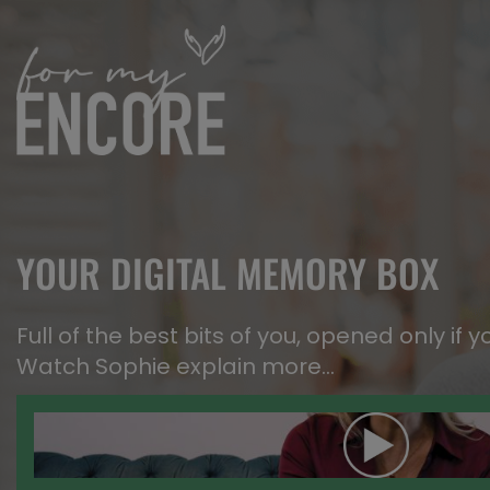
YOUR DIGITAL MEMORY BOX
Full of the best bits of you, opened only if y
Watch Sophie explain more…​