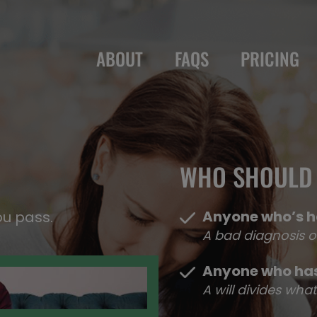
ABOUT
FAQS
PRICING
WHO SHOULD 
Anyone who’s h
ou pass.
A bad diagnosis o
Anyone who has
A will divides wh