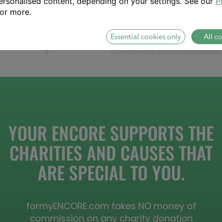
rsonalised content, depending on your settings. See our
P
or more.
Essential cookies only
All c
YOUR ENCORE SUPPORTS THE
CHARITIES AND CAUSES THAT
ARE SPECIAL TO YOU.
formyENCORE.com takes NO money of
commission on any charity donation