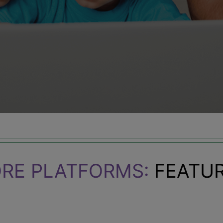
RE PLATFORMS:
FEATUR