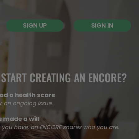
SIGN UP
SIGN IN
START CREATING AN ENCORE?​
ad a health scare
r an ongoing issue.
 made a will
at you have, an ENCORE shares who you are.