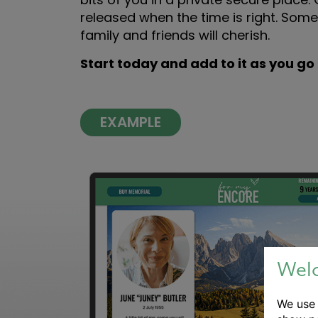
released when the time is right. Some
family and friends will cherish.
Start today and add to it as you go
EXAMPLE
Wel
We us