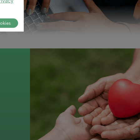
rivacy
ookies