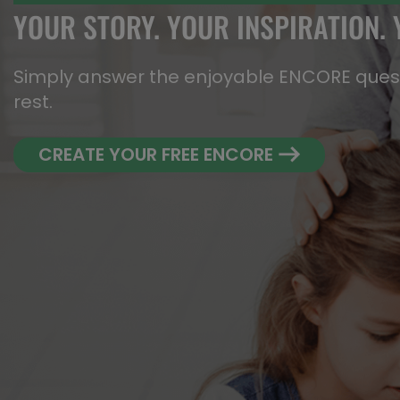
YOUR STORY. YOUR INSPIRATION.
Simply answer the enjoyable ENCORE questi
rest.
CREATE YOUR FREE ENCORE