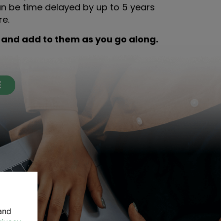
an be time delayed by up to 5 years
re.
 and add to them as you go along.
E
and