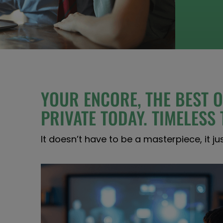
YOUR ENCORE, THE BEST O
PRIVATE TODAY. TIMELES
It doesn’t have to be a masterpiece, it ju