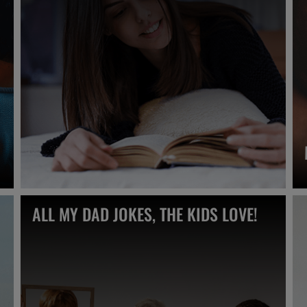
ALL MY DAD JOKES, THE KIDS LOVE!