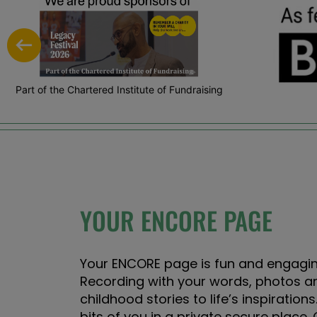
Part of the Chartered Institute of Fundraising
YOUR ENCORE PAGE
Your ENCORE page is fun and engagin
Recording with your words, photos a
childhood stories to life’s inspirations.
bits of you in a private secure place. 