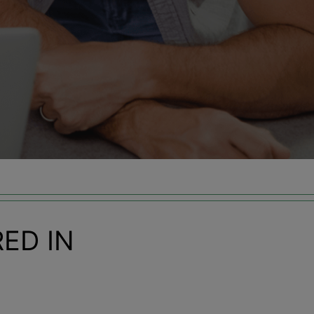
ED IN