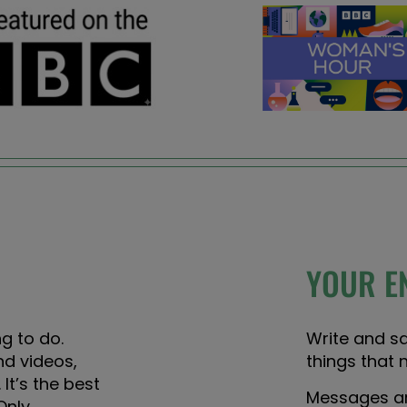
YOUR E
g to do.
Write and s
nd videos,
things that 
 It’s the best
Messages are
Only