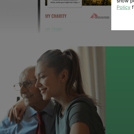
show pe
Policy
f