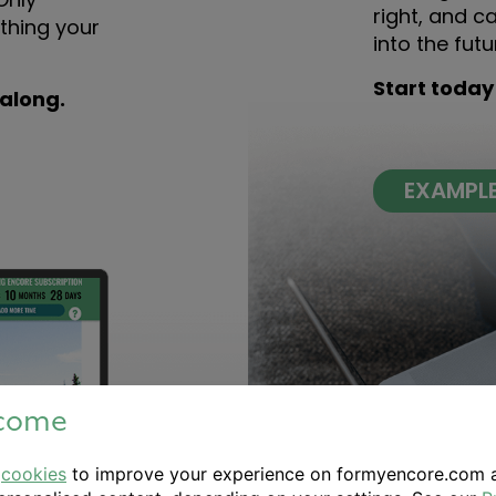
right, and c
thing your
into the futu
Start today
 along.
EXAMPL
come
e
cookies
to improve your experience on formyencore.com 