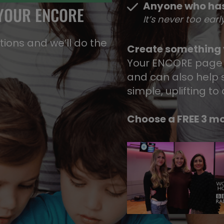
Anyone who has
 YOUR ENCORE
It’s never too earl
ons​ and we’ll do the
Create something y
Your ENCORE page
and can also help s
simple, uplifting to
Choose a FREE 3 mo