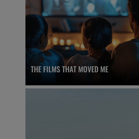
THE FILMS THAT MOVED ME