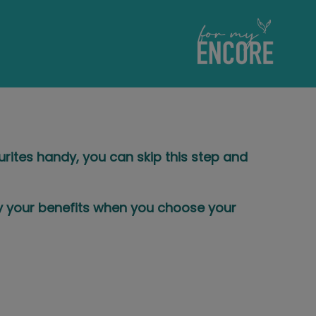
ourites handy, you can skip this step and
ly your benefits when you choose your