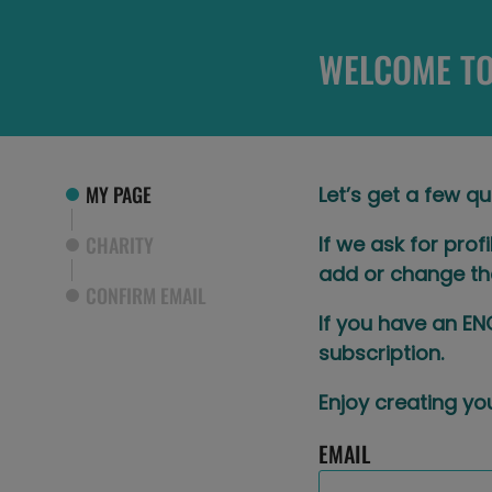
WELCOME TO
MY PAGE
Let’s get a few qu
CHARITY
If we ask for prof
add or change th
CONFIRM EMAIL
If you have an EN
subscription.​
Enjoy creating you
EMAIL