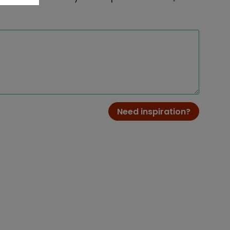
Need inspiration?