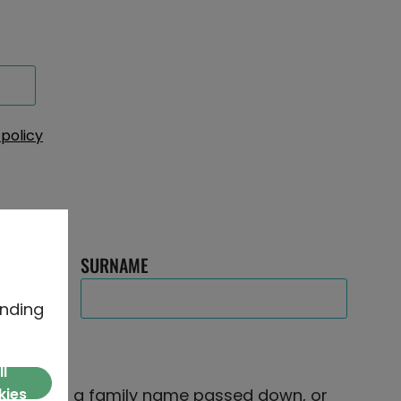
 policy
SURNAME
nding
ll
e famous, a family name passed down, or
kies