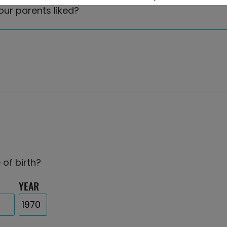
our parents liked?
 of birth?
YEAR