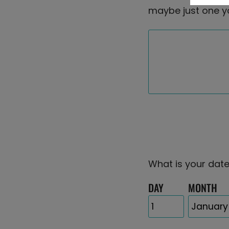
maybe just one y
What is your date
DAY
MONTH