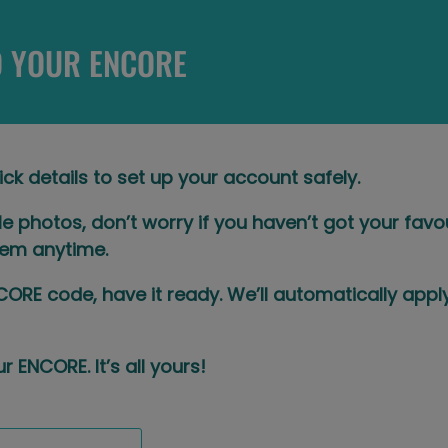
 YOUR ENCORE
ick details to set up your account safely.​
ile photos, don’t worry if you haven’t got your fav
em anytime.​
CORE code, have it ready. We’ll automatically app
r ENCORE. It’s all yours!