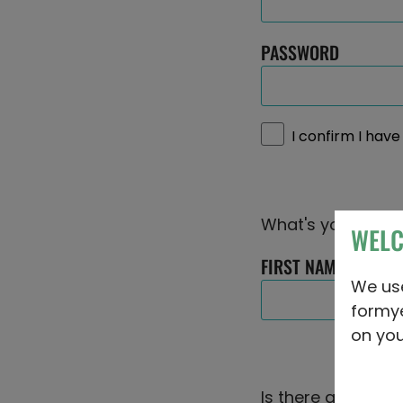
PASSWORD
I confirm I hav
What's your name
WEL
FIRST NAME
We u
formy
on you
Is there a story