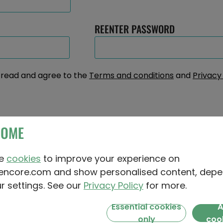
REENTER PASSWORD
e read and agree to the
Terms and conditions
and
Privacy
? First, middle and surname
COME
MIDDLE NAME (OPTIONAL)
se
cookies
to improve your experience on
encore.com and show personalised content, depe
r settings. See our
Privacy Policy
for more.
Essential cookies
A
 behind your name: Were you named after someon
only
coo